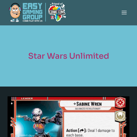
Star Wars Unlimited