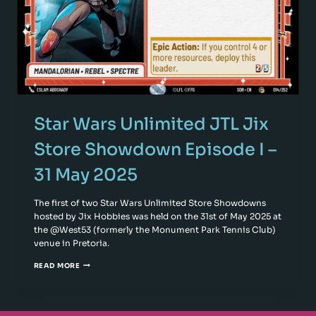
Star Wars Unlimited JTL Jix
Store Showdown Episode I –
31 May 2025
The first of two Star Wars Unlimited Store Showdowns
hosted by Jix Hobbies was held on the 31st of May 2025 at
the @West53 (formerly the Monument Park Tennis Club)
venue in Pretoria.
READ MORE