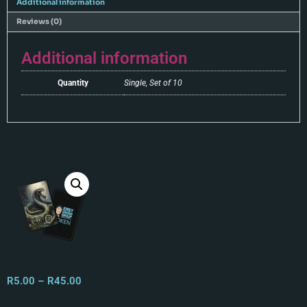
Additional information
Reviews (0)
Additional information
Quantity
Single, Set of 10
R
5.00
–
R
45.00