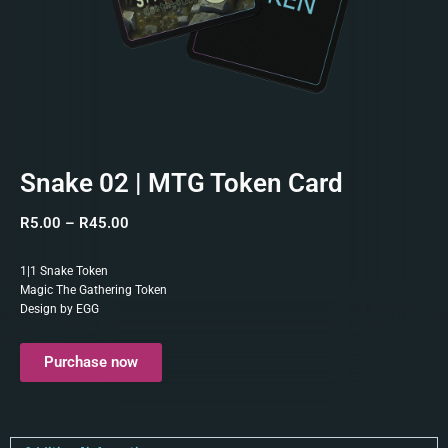
Snake 02 | MTG Token Card
R
5.00
–
R
45.00
1|1 Snake Token
Magic The Gathering Token
Design by EGG
Purchase now