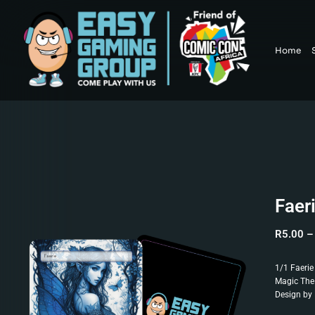
Home
Faer
R
5.00
–
1/1 Faerie
Magic The
Design by