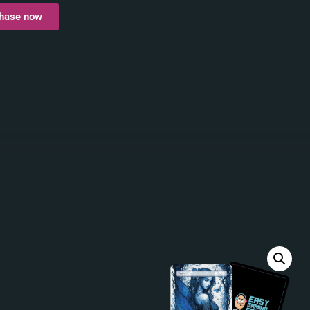
hase now