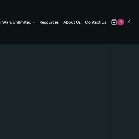
r Wars Unlimited
Resources
About Us
Contact Us
0