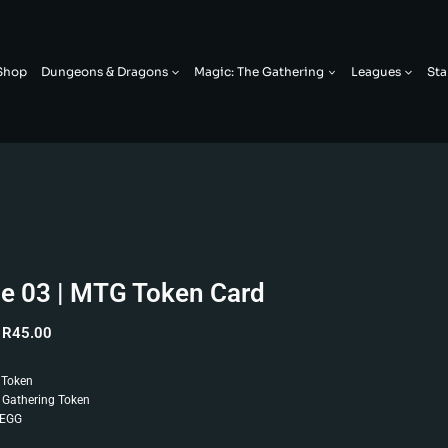
Shop
Dungeons & Dragons
Magic: The Gathering
Leagues
Sta
ie 03 | MTG Token Card
R
45.00
 Token
 Gathering Token
 EGG