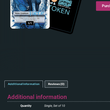
Purc
Additional information
Reviews (0)
Additional information
Quantity
Single, Set of 10