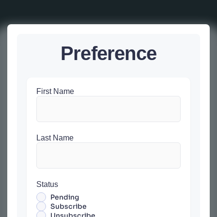
Preference
First Name
Last Name
Status
Pending
Subscribe
Unsubscribe