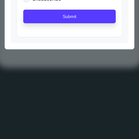
Submit